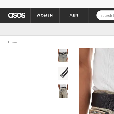
Skip to main content
WOMEN
MEN
Home