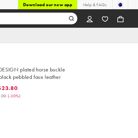
Download our new app
Help & FAQs
ESIGN plated horse buckle
 black pebbled faux leather
$23.80
3.80. Was $34.00. (-30%)
.00
(
-30%
)