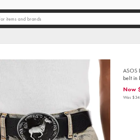
ASOS D
belt in
Now 
Now $2
Was $34