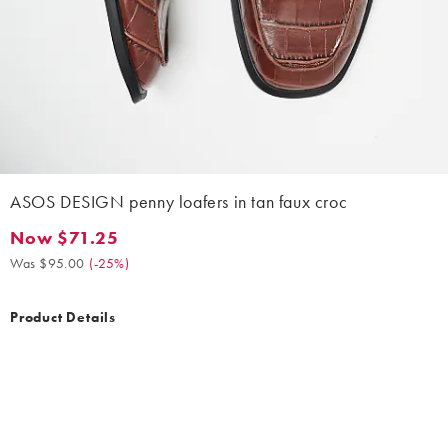
ASOS DESIGN penny loafers in tan faux croc
Now $71.25
Now $71.25. Was $95.00. (-25%)
Was $95.00
(
-25%
)
Product Details