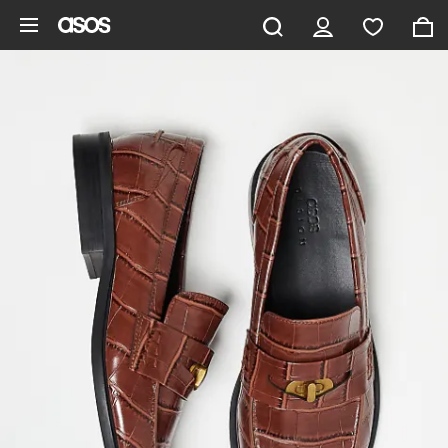
Skip to main content