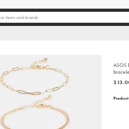
ASOS D
bracele
$13.0
$13.00
Product