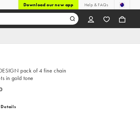
Download our new app
Help & FAQs
ESIGN pack of 4 fine chain
ts in gold tone
0
 Details