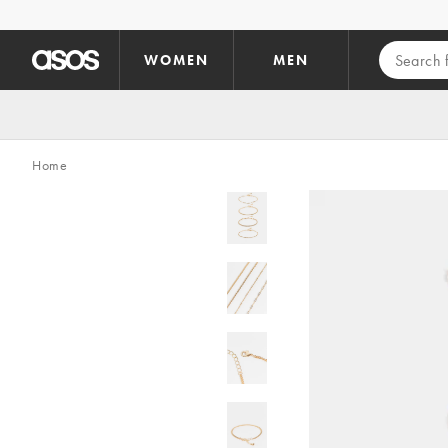
Skip to main content
WOMEN
MEN
Home