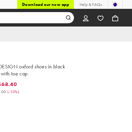
Download our new app
Help & FAQs
ESIGN oxford shoes in black
 with toe cap
$68.40
8.40. Was $76.00. (-10%)
.00
(
-10%
)