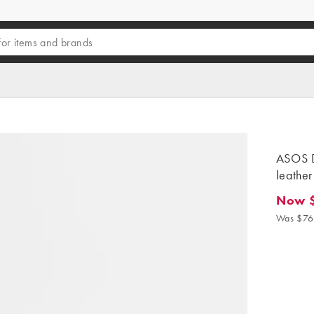
ASOS D
leather
Now 
Now $6
Was $76