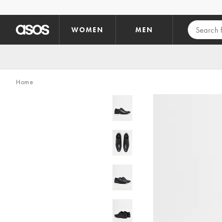
Skip to main content
WOMEN
MEN
Home