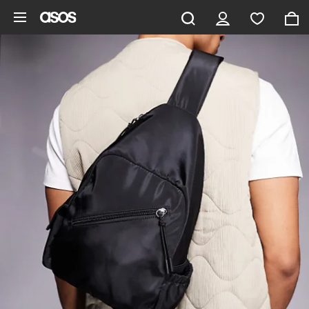
Skip to main content