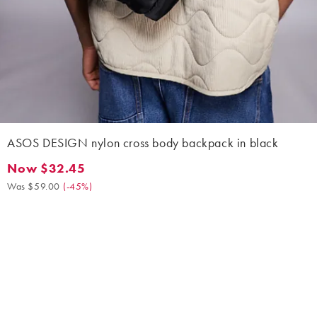
ASOS DESIGN nylon cross body backpack in black
Now $32.45
Now $32.45. Was $59.00. (-45%)
Was $59.00
(
-45%
)