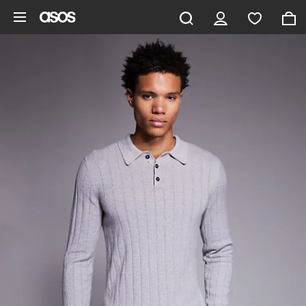
Skip to main content