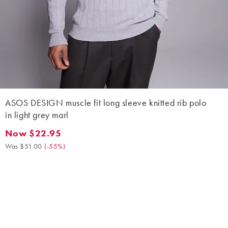
ASOS DESIGN muscle fit long sleeve knitted rib polo
in light grey marl
Now $22.95
Now $22.95. Was $51.00. (-55%)
Was $51.00
(
-55%
)