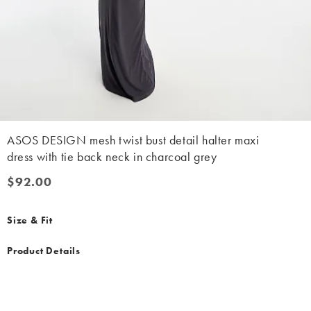
ASOS DESIGN mesh twist bust detail halter maxi
dress with tie back neck in charcoal grey
$92.00
$92.00
Size & Fit
Product Details