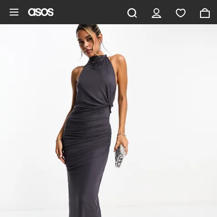
Skip to main content