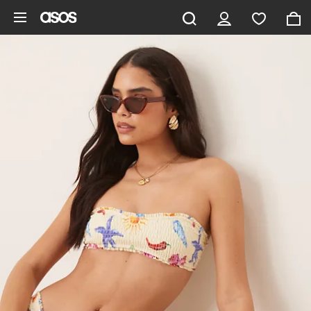
Skip to main content