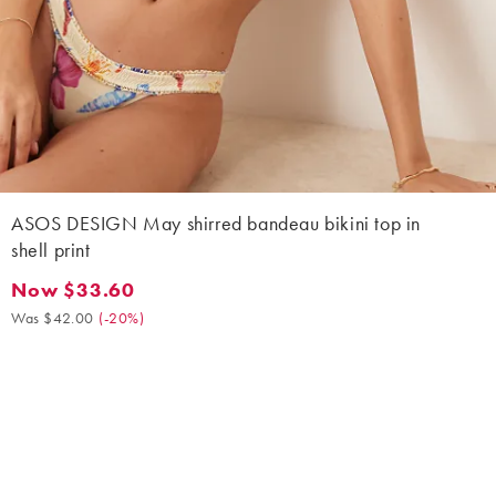
ASOS DESIGN May shirred bandeau bikini top in
shell print
Now $33.60
Now $33.60. Was $42.00. (-20%)
Was $42.00
(
-20%
)