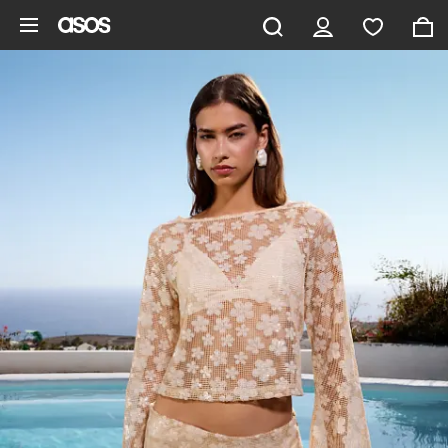
Skip to main content