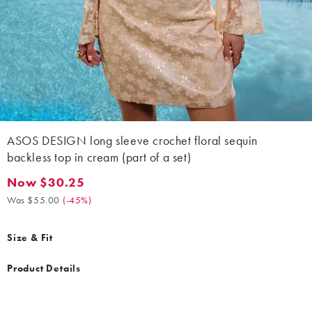
ASOS DESIGN long sleeve crochet floral sequin
backless top in cream (part of a set)
Now $30.25
Now $30.25. Was $55.00. (-45%)
Was $55.00
(
-45%
)
Size & Fit
Product Details