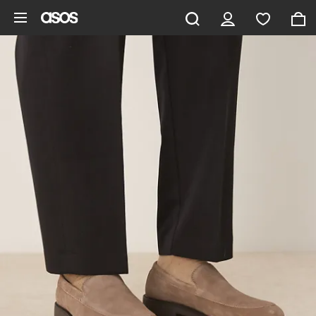
Skip to main content