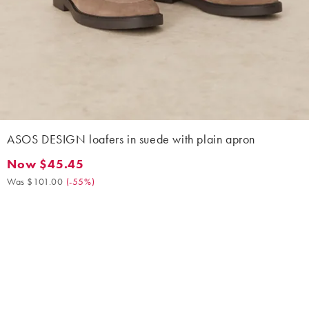
ASOS DESIGN loafers in suede with plain apron
Now $45.45
Now $45.45. Was $101.00. (-55%)
Was $101.00
(
-55%
)