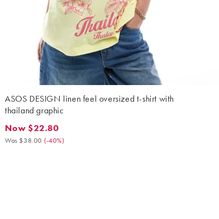
ASOS DESIGN linen feel oversized t-shirt with
thailand graphic
Now $22.80
Now $22.80. Was $38.00. (-40%)
Was $38.00
(
-40%
)