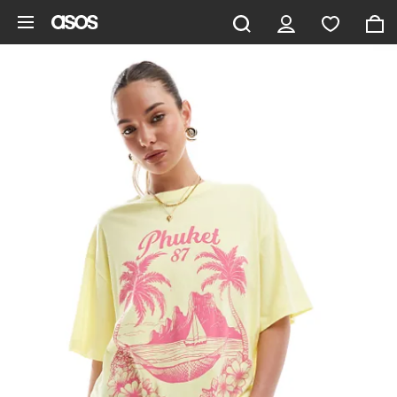
Skip to main content