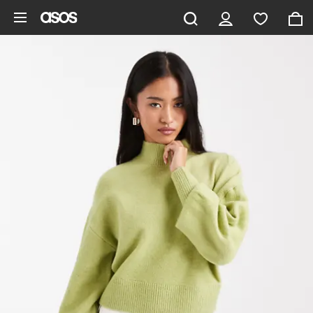
Skip to main content