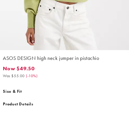
ASOS DESIGN high neck jumper in pistachio
Now $49.50
Now $49.50. Was $55.00. (-10%)
Was $55.00
(
-10%
)
Size & Fit
Product Details