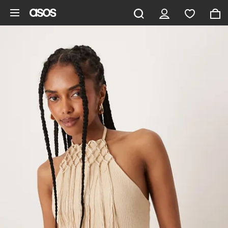
Skip to main content