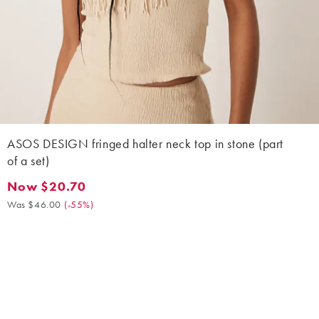
ASOS DESIGN fringed halter neck top in stone (part
of a set)
Now $20.70
Now $20.70. Was $46.00. (-55%)
Was $46.00
(
-55%
)