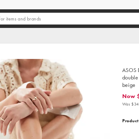
ASOS D
double 
beige
Now 
Now $2
Was $34
Product