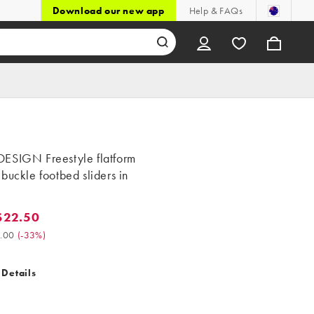
Download our new app
Help & FAQs
ESIGN Freestyle flatform
buckle footbed sliders in
$22.50
2.50. Was $34.00. (-33%)
.00
(
-33%
)
 Details