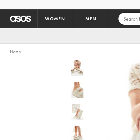
Skip to main content
WOMEN
MEN
Home