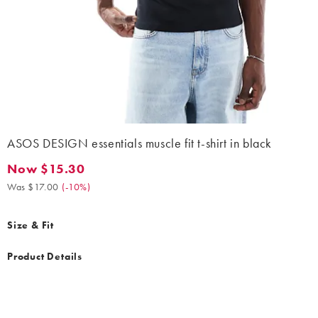
ASOS DESIGN essentials muscle fit t-shirt in black
Now $15.30
Now $15.30. Was $17.00. (-10%)
Was $17.00
(
-10%
)
Size & Fit
Product Details