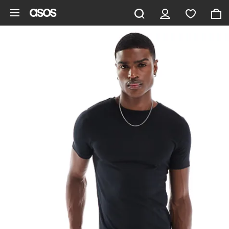
Skip to main content