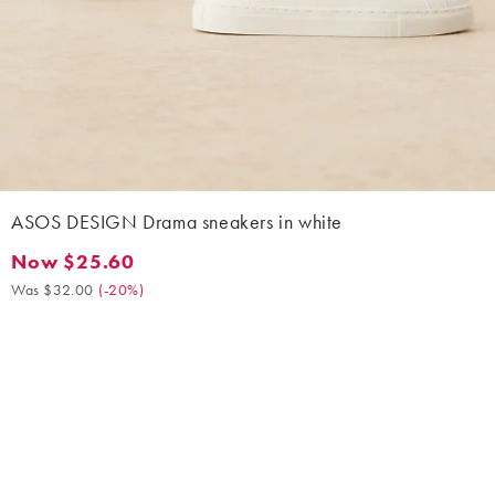
ASOS DESIGN Drama sneakers in white
Now $25.60
Now $25.60. Was $32.00. (-20%)
Was $32.00
(
-20%
)