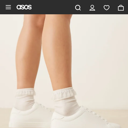
Skip to main content