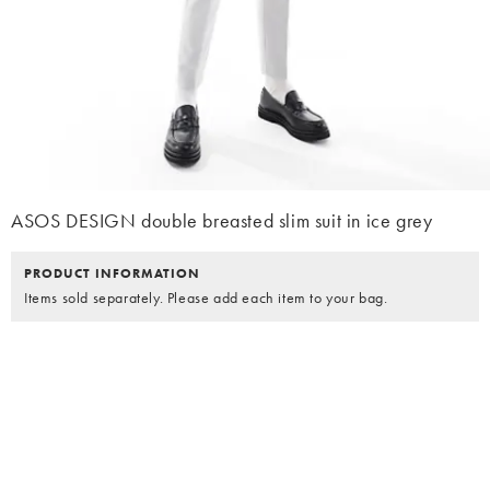
ASOS DESIGN double breasted slim suit in ice grey
PRODUCT INFORMATION
Items sold separately. Please add each item to your bag.