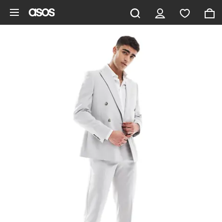
Skip to main content