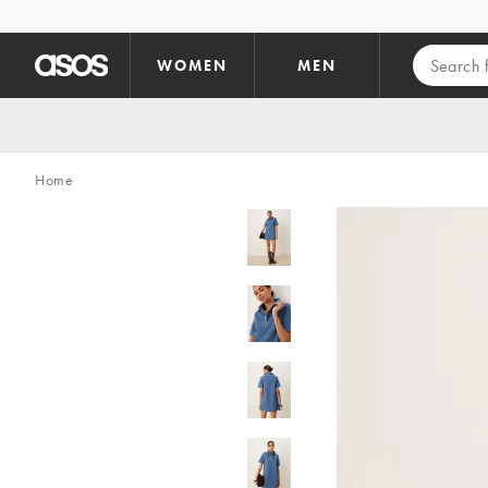
Skip to main content
WOMEN
MEN
Home