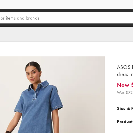
ASOS D
dress i
Now 
Now $6
Was $72
Size & F
Product