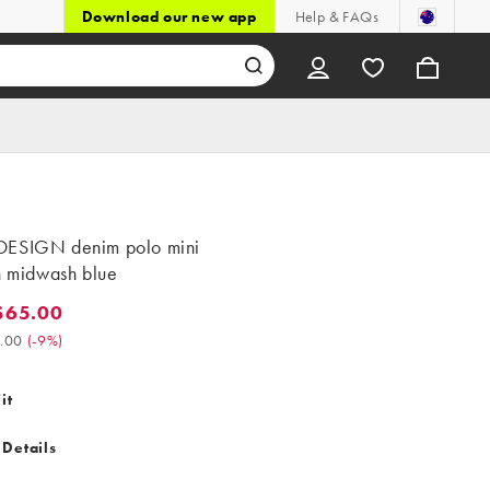
Download our new app
Help & FAQs
ESIGN denim polo mini
n midwash blue
$65.00
5.00. Was $72.00. (-9%)
.00
(
-9%
)
it
 Details