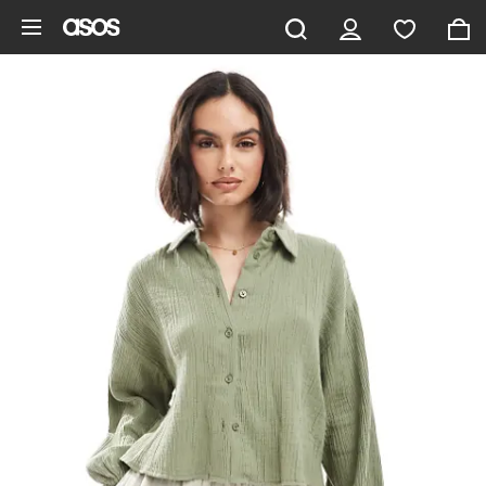
Skip to main content