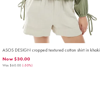
ASOS DESIGN cropped textured cotton shirt in khaki
Now $30.00
Now $30.00. Was $60.00. (-50%)
Was $60.00
(
-50%
)