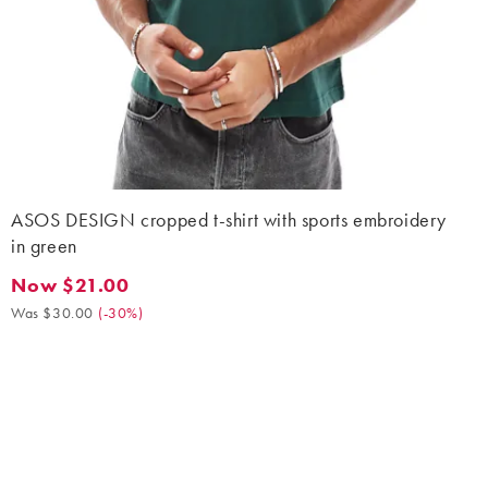
ASOS DESIGN cropped t-shirt with sports embroidery
in green
Now $21.00
Now $21.00. Was $30.00. (-30%)
Was $30.00
(
-30%
)