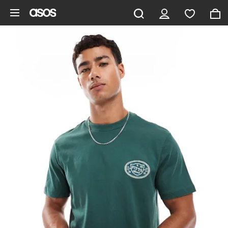
Skip to main content