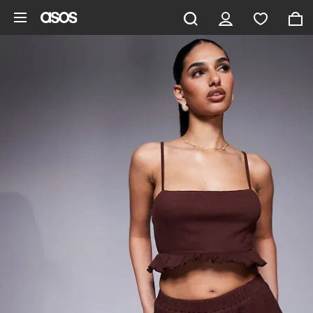
Skip to main content