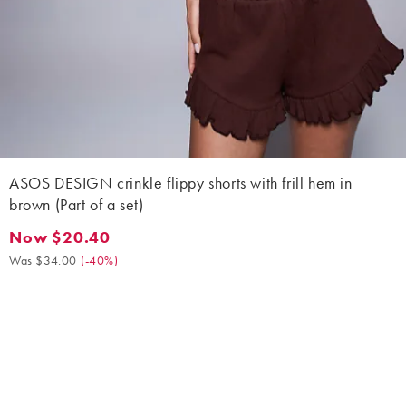
ASOS DESIGN crinkle flippy shorts with frill hem in
brown (Part of a set)
Now $20.40
Now $20.40. Was $34.00. (-40%)
Was $34.00
(
-40%
)