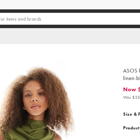
ASOS D
linen-b
Now 
Now $3
Was $55
Size & F
Product