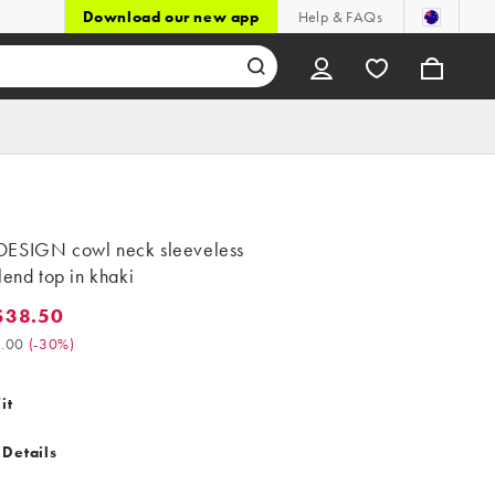
Download our new app
Help & FAQs
ESIGN cowl neck sleeveless
lend top in khaki
$38.50
8.50. Was $55.00. (-30%)
.00
(
-30%
)
it
 Details