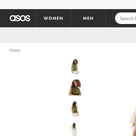
Skip to main content
WOMEN
MEN
Home