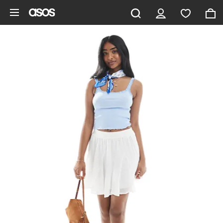
Skip to main content