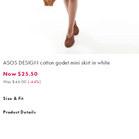
ASOS DESIGN cotton godet mini skirt in white
Now $25.50
Now $25.50. Was $46.00. (-44%)
Was $46.00
(
-44%
)
Size & Fit
Product Details