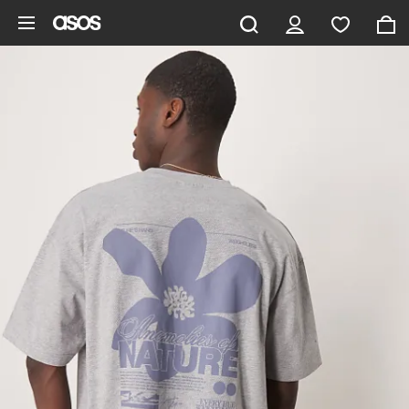
Skip to main content