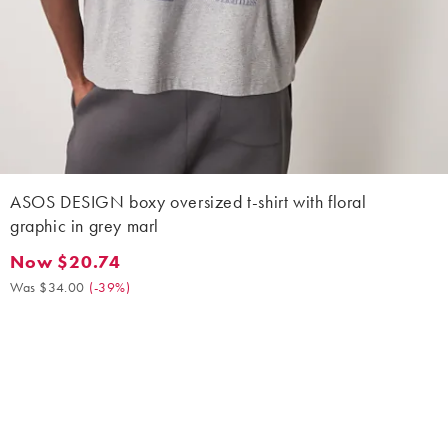
ASOS DESIGN boxy oversized t-shirt with floral
graphic in grey marl
Now $20.74
Now $20.74. Was $34.00. (-39%)
Was $34.00
(
-39%
)