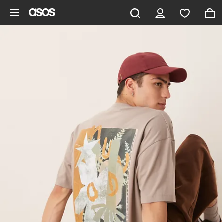
Skip to main content