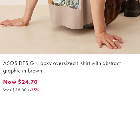
ASOS DESIGN boxy oversized t-shirt with abstract
graphic in brown
Now $24.70
Now $24.70. Was $38.00. (-35%)
Was $38.00
(
-35%
)