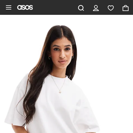
Skip to main content