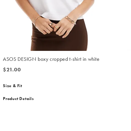
ASOS DESIGN boxy cropped t-shirt in white
$21.00
$21.00
Size & Fit
Product Details