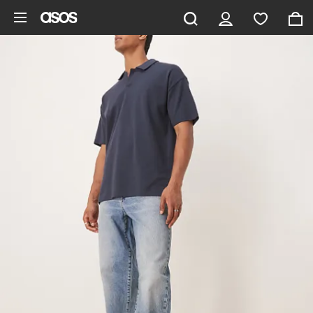
Skip to main content