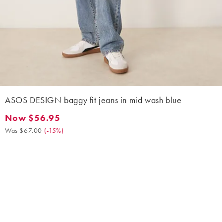
ASOS DESIGN baggy fit jeans in mid wash blue
Now $56.95
Now $56.95. Was $67.00. (-15%)
Was $67.00
(
-15%
)