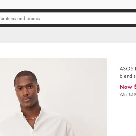
ASOS D
blend s
Now 
Now $4
Was $59