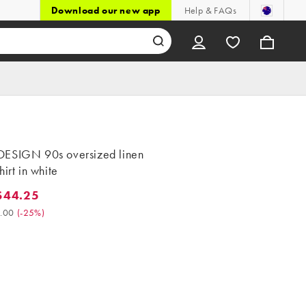
Download our new app
Help & FAQs
ESIGN 90s oversized linen
hirt in white
$44.25
4.25. Was $59.00. (-25%)
.00
(
-25%
)