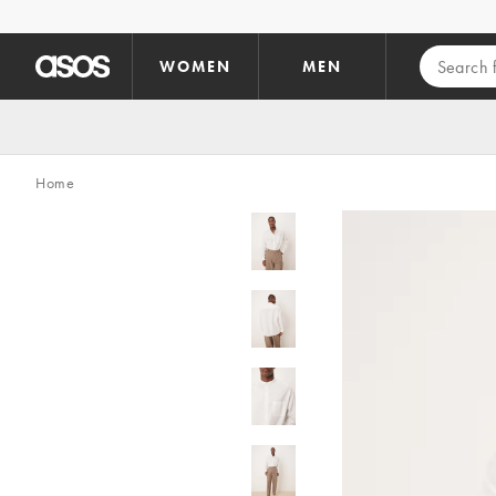
Skip to main content
WOMEN
MEN
Home