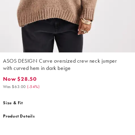
ASOS DESIGN Curve oversized crew neck jumper
with curved hem in dark beige
Now $28.50
Now $28.50. Was $63.00. (-54%)
Was $63.00
(
-54%
)
Size & Fit
Product Details