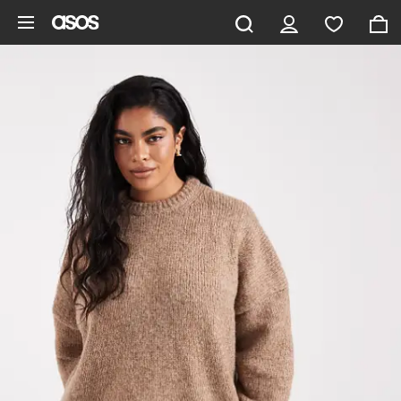
Skip to main content