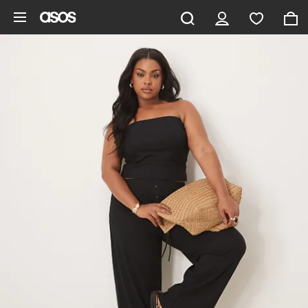
Skip to main content