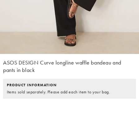
ASOS DESIGN Curve longline waffle bandeau and
pants in black
PRODUCT INFORMATION
Items sold separately. Please add each item to your bag.