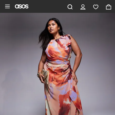
Skip to main content