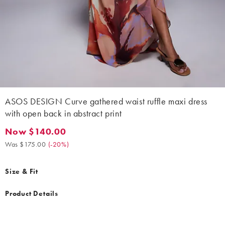
ASOS DESIGN Curve gathered waist ruffle maxi dress
with open back in abstract print
Now $140.00
Now $140.00. Was $175.00. (-20%)
Was $175.00
(
-20%
)
Size & Fit
Product Details