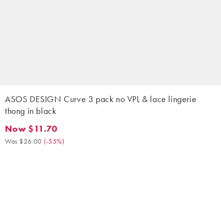
ASOS DESIGN Curve 3 pack no VPL & lace lingerie
thong in black
Now $11.70
Now $11.70. Was $26.00. (-55%)
Was $26.00
(
-55%
)