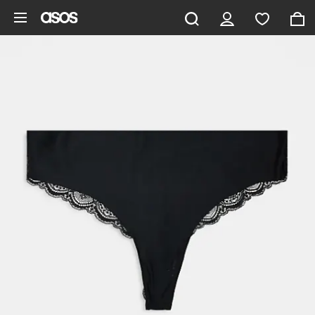
Skip to main content