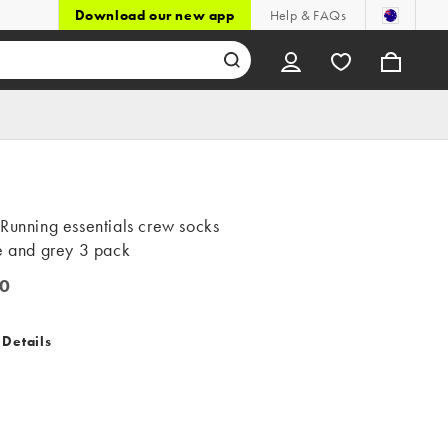
Download our new app
Help & FAQs
Running essentials crew socks
e and grey 3 pack
0
 Details