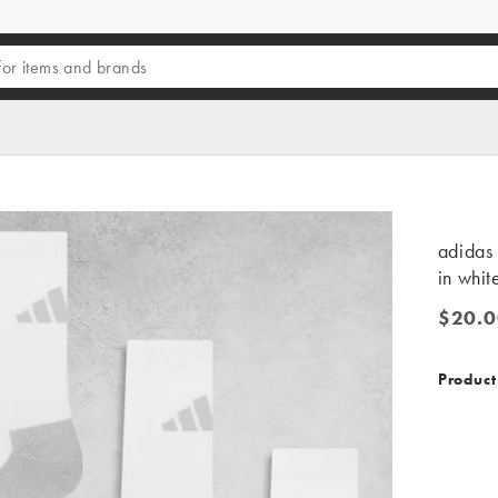
adidas 
in whit
$20.0
$20.00
Product