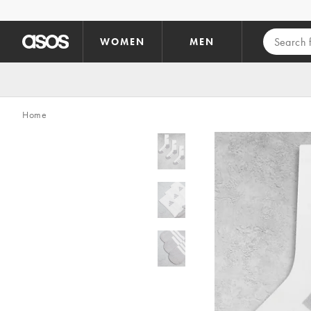
Skip to main content
WOMEN
MEN
Home