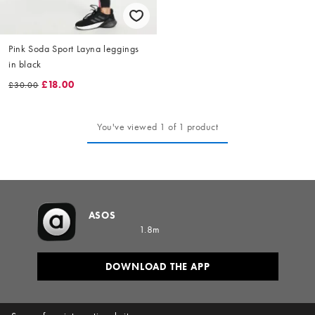
Pink Soda Sport Layna leggings
in black
£18.00
£30.00
You've viewed 1 of 1 product
ASOS
1.8m
DOWNLOAD THE APP