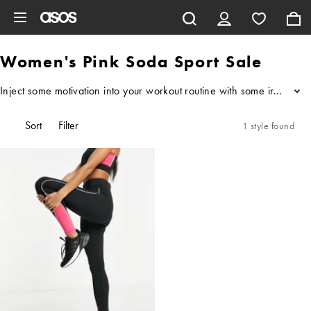
Skip to main content
Women's Pink Soda Sport Sale
Inject some motivation into your workout routine with some inspo fro
...
Sort
Filter
1 style found