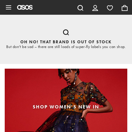
Skip to main content
OH NO! THAT BRAND IS OUT OF STOCK
But don't be sad – there are still loads of super-fly labels you can shop.
SHOP WOMEN'S NEW IN