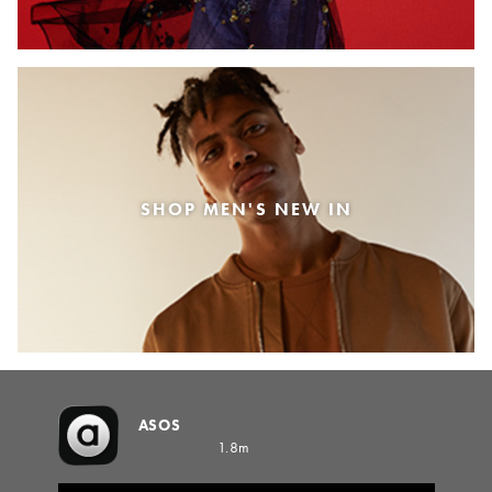
SHOP MEN'S NEW IN
ASOS
1.8m