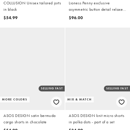
COLLUSION Unisex tailored jorts
Lioness Penny exclusive
in black
asymmetric button detail relaxed
leg jorts in light wash denim
$54.99
$96.00
SELLING FAST
SELLING FAST
MORE COLORS
MIX & MATCH
ASOS DESIGN satin bermuda
ASOS DESIGN knit micro shorts
cargo shorts in chocolate
in polka dots - part of a set