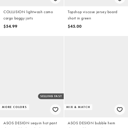
COLLUSION lightwash camo
Topshop viscose jersey board
cargo baggy jorts
short in green
$54.99
$45.00
SELLING FAST
MORE COLORS
MIX & MATCH
ASOS DESIGN sequin hot pant
ASOS DESIGN bubble hem