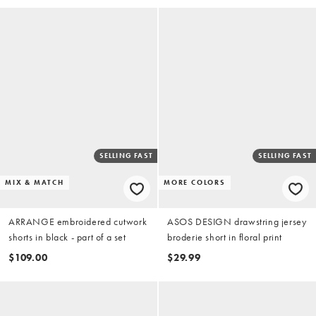
SELLING FAST
SELLING FAST
MIX & MATCH
MORE COLORS
ARRANGE embroidered cutwork
ASOS DESIGN drawstring jersey
shorts in black - part of a set
broderie short in floral print
$109.00
$29.99