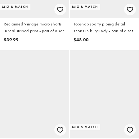
MIX & MATCH
MIX & MATCH
Reclaimed Vintage micro shorts
Topshop sporty piping detail
in teal striped print - part of a set
shorts in burgundy - part of a set
$39.99
$48.00
MIX & MATCH