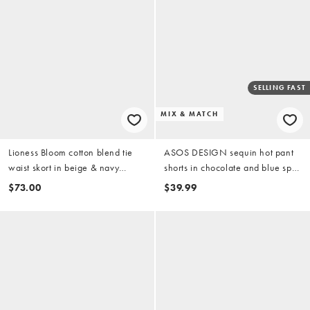
SELLING FAST
MIX & MATCH
Lioness Bloom cotton blend tie
ASOS DESIGN sequin hot pant
waist skort in beige & navy
shorts in chocolate and blue spot
stripes - part of a set
print - part of a set
$73.00
$39.99