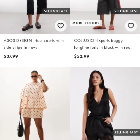
SELLING FAST
SELLING FAST
MORE COLORS
ASOS DESIGN tricot capris with
COLLUSION sports baggy
side stripe in navy
longline jorts in black with red
stripes - part of a set
$37.99
$52.99
SELLING FAST