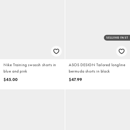
SELLING FAST
Nike Training swoosh shorts in
ASOS DESIGN Tailored longline
blue and pink
bermuda shorts in black
$45.00
$47.99