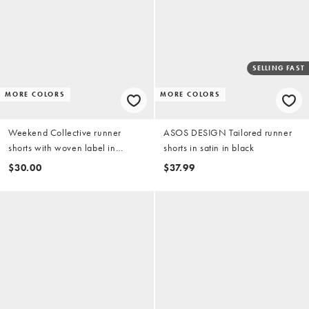
SELLING FAST
MORE COLORS
MORE COLORS
Weekend Collective runner
ASOS DESIGN Tailored runner
shorts with woven label in
shorts in satin in black
buttermilk polka dot print - part of
$30.00
$37.99
a set