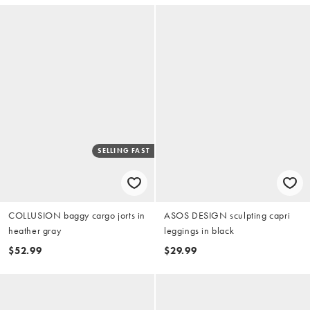
SELLING FAST
COLLUSION baggy cargo jorts in
ASOS DESIGN sculpting capri
heather gray
leggings in black
$52.99
$29.99