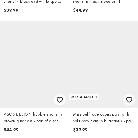
shorts in black and white spot
shorts in lilac striped print
print - part of a set
$39.99
$44.99
MIX & MATCH
ASOS DESIGN bubble shorts in
Miss Selfridge capris pant with
brown gingham - part of a set
split bow hem in buttermilk - part
of a set
$44.99
$39.99