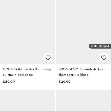
SELLING FAST
COLLUSION low rise 3/4 baggy
ASOS DESIGN sweatshirt fabric
culotte in dark camo
short capris in black
$59.99
$39.99