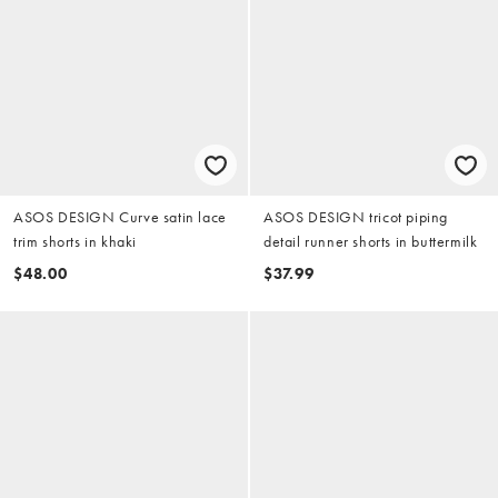
ASOS DESIGN Curve satin lace
ASOS DESIGN tricot piping
trim shorts in khaki
detail runner shorts in buttermilk
$48.00
$37.99