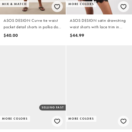
MIX & MATCH
MORE COLORS
ASOS DESIGN Curve tie waist
ASOS DESIGN satin drawstring
pocket detail shorts in polka dot
waist shorts with lace trim in
print - part of a set
black
$40.00
$44.99
SELLING FAST
MORE COLORS
MORE COLORS