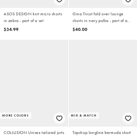
ASOS DESIGN knit micro shorts
Gina Tricot fold over lounge
in zebra - part of a set
shorts in navy polka - part of a
set
$34.99
$40.00
MORE COLORS
MIX & MATCH
COLLUSION Unisex tailored jorts
Topshop longline bermuda short