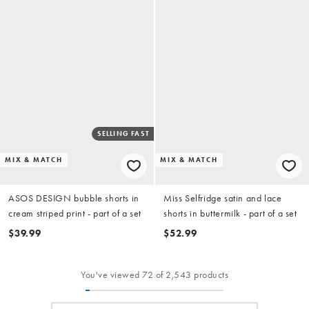
SELLING FAST
MIX & MATCH
MIX & MATCH
ASOS DESIGN bubble shorts in
Miss Selfridge satin and lace
cream striped print - part of a set
shorts in buttermilk - part of a set
$39.99
$52.99
You've viewed 72 of 2,543 products