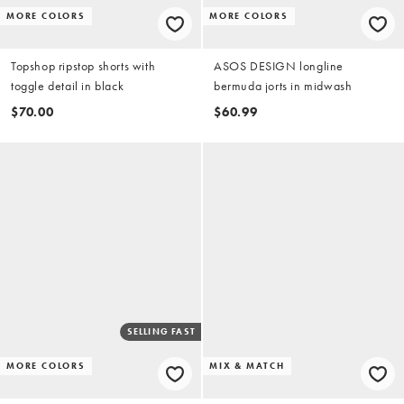
MORE COLORS
MORE COLORS
Topshop ripstop shorts with
ASOS DESIGN longline
toggle detail in black
bermuda jorts in midwash
$70.00
$60.99
SELLING FAST
MORE COLORS
MIX & MATCH