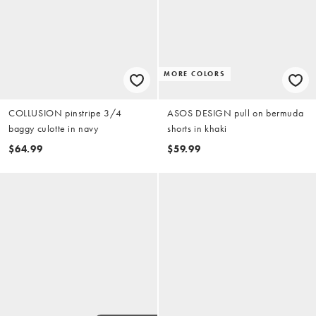
MORE COLORS
COLLUSION pinstripe 3/4
ASOS DESIGN pull on bermuda
baggy culotte in navy
shorts in khaki
$64.99
$59.99