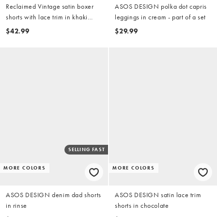
Reclaimed Vintage satin boxer
ASOS DESIGN polka dot capris
shorts with lace trim in khaki
leggings in cream - part of a set
green
$42.99
$29.99
SELLING FAST
MORE COLORS
MORE COLORS
ASOS DESIGN denim dad shorts
ASOS DESIGN satin lace trim
in rinse
shorts in chocolate