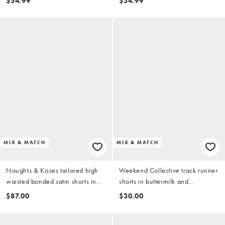
$54.99
$34.99
MIX & MATCH
MIX & MATCH
Noughts & Kisses tailored high
Weekend Collective track runner
waisted bonded satin shorts in
shorts in buttermilk and
leopard print - part of a set
chocolate - part of a set
$87.00
$30.00