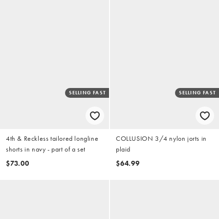
SELLING FAST
SELLING FAST
4th & Reckless tailored longline
COLLUSION 3/4 nylon jorts in
shorts in navy - part of a set
plaid
$73.00
$64.99