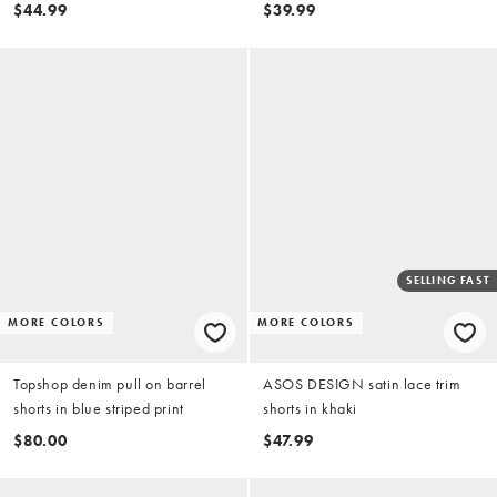
$44.99
$39.99
SELLING FAST
MORE COLORS
MORE COLORS
Topshop denim pull on barrel
ASOS DESIGN satin lace trim
shorts in blue striped print
shorts in khaki
$80.00
$47.99