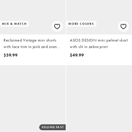
MIX & MATCH
MORE COLORS
Reclaimed Vintage mini shorts
ASOS DESIGN mini pelmet skort
with lace trim in pink and orange
with slit in zebra print
plaid fabric
$59.99
$49.99
SELLING FAST