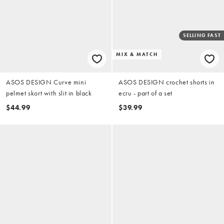
SELLING FAST
MIX & MATCH
ASOS DESIGN Curve mini
ASOS DESIGN crochet shorts in
pelmet skort with slit in black
ecru - part of a set
$44.99
$39.99