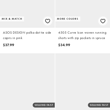
MIX & MATCH
MORE COLORS
ASOS DESIGN polka dot tie side
4505 Curve Icon woven running
capris in pink
shorts with zip pockets in spruce
$37.99
$34.99
SELLING FAST
SELLING FAST