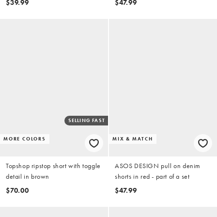
$39.99
$47.99
SELLING FAST
MORE COLORS
MIX & MATCH
Topshop ripstop short with toggle
ASOS DESIGN pull on denim
detail in brown
shorts in red - part of a set
$70.00
$47.99