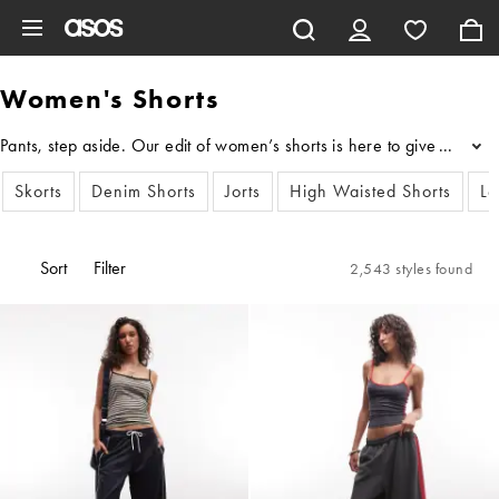
Skip to main content
Women's Shorts
Pants, step aside. Our edit of women’s shorts is here to give your l
...
Skorts
Denim Shorts
Jorts
High Waisted Shorts
Le
Sort
Filter
2,543 styles found