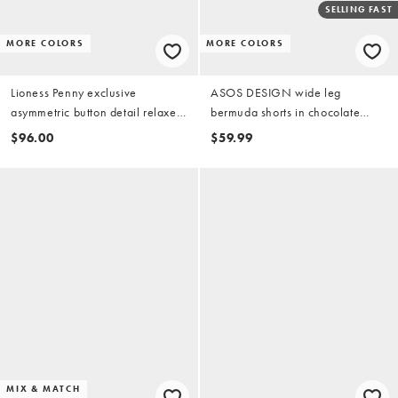
SELLING FAST
MORE COLORS
MORE COLORS
Lioness Penny exclusive
ASOS DESIGN wide leg
asymmetric button detail relaxed
bermuda shorts in chocolate
leg jorts in camo print
brown
$96.00
$59.99
MIX & MATCH