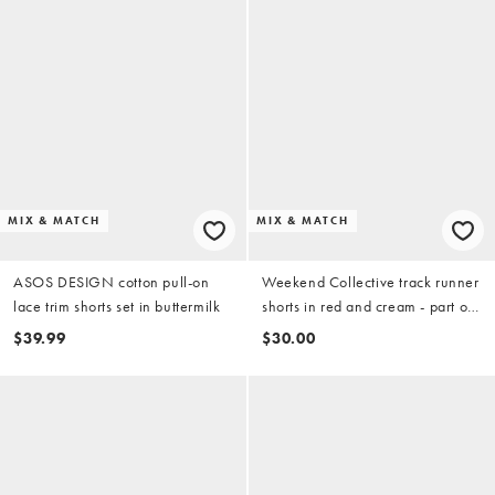
MIX & MATCH
MIX & MATCH
ASOS DESIGN cotton pull-on
Weekend Collective track runner
lace trim shorts set in buttermilk
shorts in red and cream - part of
a set
$39.99
$30.00