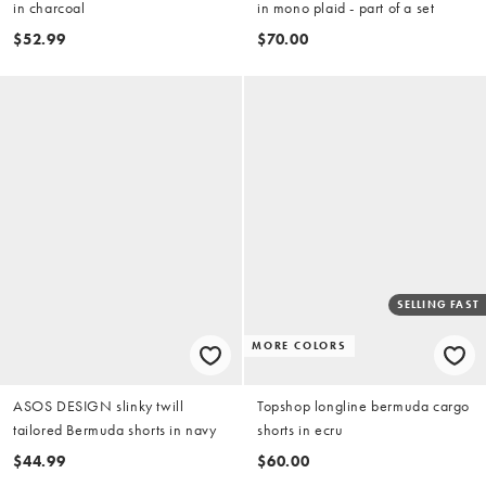
in charcoal
in mono plaid - part of a set
$52.99
$70.00
SELLING FAST
MORE COLORS
ASOS DESIGN slinky twill
Topshop longline bermuda cargo
tailored Bermuda shorts in navy
shorts in ecru
$44.99
$60.00