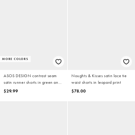
MORE COLORS
ASOS DESIGN contrast seam
Noughts & Kisses satin lace tie
satin runner shorts in green and
waist shorts in leopard print
red
$29.99
$78.00