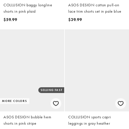
COLLUSION baggy longline
ASOS DESIGN cotton pull-on
shorts in pink plaid
lace trim shorts set in pale blue
$59.99
$39.99
SELLING FAST
MORE COLORS
ASOS DESIGN bubble hem
COLLUSION sports capri
shorts in pink stripe
leggings in gray heather