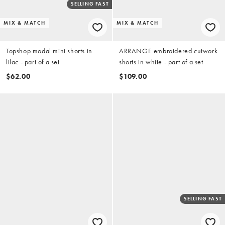
SELLING FAST
MIX & MATCH
MIX & MATCH
Topshop modal mini shorts in
ARRANGE embroidered cutwork
lilac - part of a set
shorts in white - part of a set
$62.00
$109.00
SELLING FAST