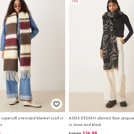
-10%
supersoft oversized blanket scarf in
ASOS DESIGN abstract face jacquar
es
in stone and black
0
$26.99
$29.99