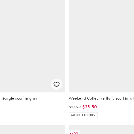
triangle scarf in gray
Weekend Collective fluffy scarf in w
0
$25.50
$27.99
MORE COLORS
-25%