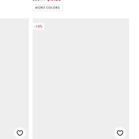
MORE COLORS
-10%