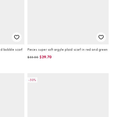
ed bobble scarf
Pieces super soft argyle plaid scarf in red and green
$29.70
$33.00
-50%