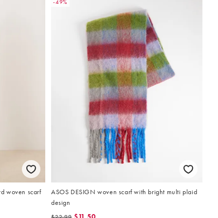
-49%
d woven scarf
ASOS DESIGN woven scarf with bright multi plaid
design
$11.50
$22.99