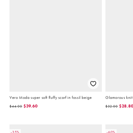
Vero Moda super soft fluffy scarf in fossil beige
Glamorous knit 
$39.60
$28.8
$44.00
$32.00
-35%
-60%