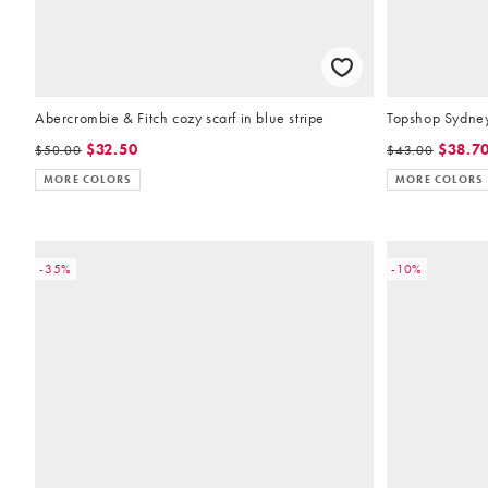
Abercrombie & Fitch cozy scarf in blue stripe
Topshop Sydney 
$32.50
$38.7
$50.00
$43.00
MORE COLORS
MORE COLORS
-35%
-10%