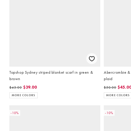
Topshop Sydney striped blanket scarf in green &
Abercrombie & 
brown
plaid
$39.00
$45.0
$43.00
$50.00
MORE COLORS
MORE COLORS
-10%
-10%