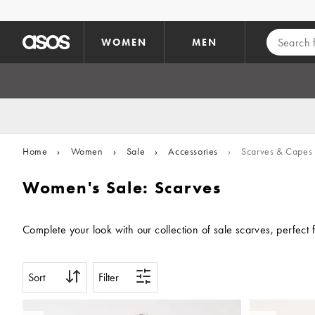
Skip to main content
WOMEN
MEN
Home
›
Women
›
Sale
›
Accessories
›
Scarves & Capes
Women's Sale: Scarves
Complete your look with our collection of sale scarves, perfect
Sort
Filter