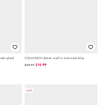
ender plaid
COLLUSION denim scarf in mid-wash blue
$14.99
$29.99
-45%