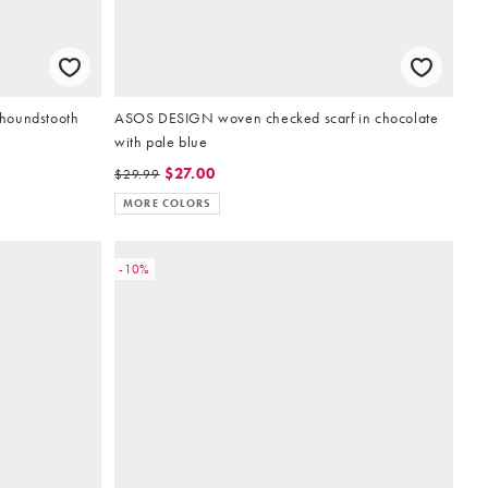
houndstooth
ASOS DESIGN woven checked scarf in chocolate
with pale blue
$27.00
$29.99
MORE COLORS
-10%