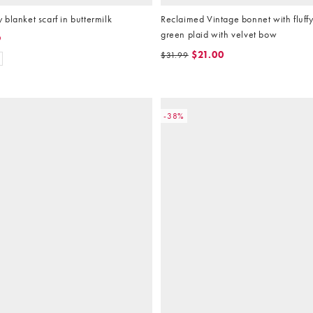
blanket scarf in buttermilk
Reclaimed Vintage bonnet with fluffy 
green plaid with velvet bow
9
$21.00
$31.99
-38%