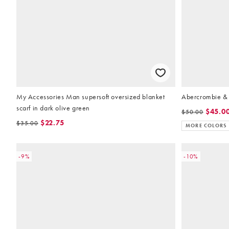
My Accessories Man supersoft oversized blanket
Abercrombie & F
scarf in dark olive green
$45.0
$50.00
$22.75
$35.00
MORE COLORS
-9%
-10%