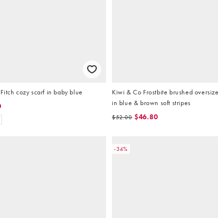
itch cozy scarf in baby blue
Kiwi & Co Frostbite brushed oversiz
in blue & brown soft stripes
0
$46.80
$52.00
-34%