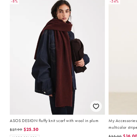
-8%
-54%
ASOS DESIGN fluffy knit scarf with wool in plum
My Accessories 
multicolor strip
$25.50
$27.99
$16.0
$35.00