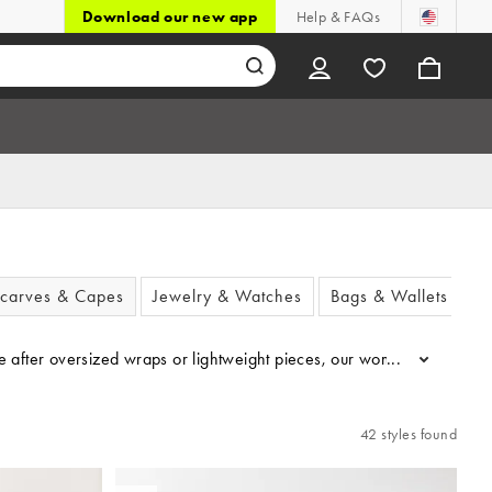
Download our new app
Help & FAQs
carves & Capes
Jewelry & Watches
Bags & Wallets
’re after oversized wraps or lightweight pieces, our women’s scarves
...
42 styles found