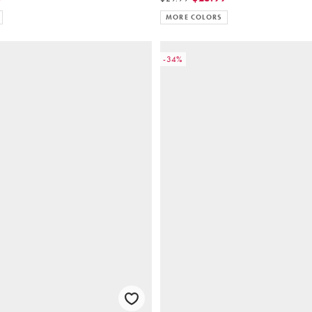
MORE COLORS
-34%