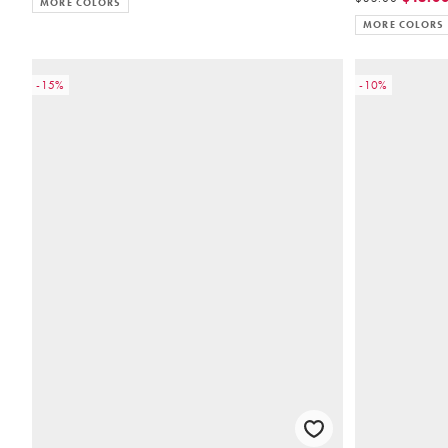
MORE COLORS
MORE COLORS
-15%
-10%