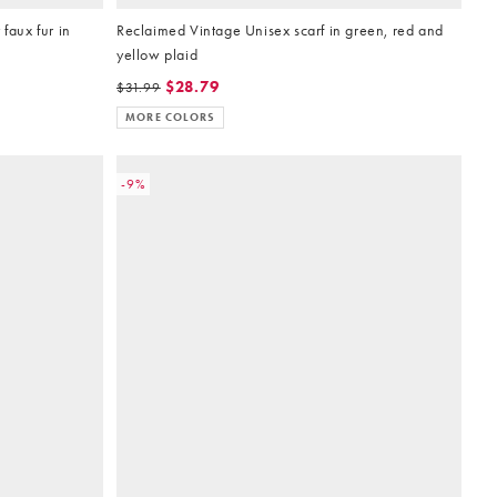
faux fur in
Reclaimed Vintage Unisex scarf in green, red and
yellow plaid
$28.79
$31.99
MORE COLORS
-9%