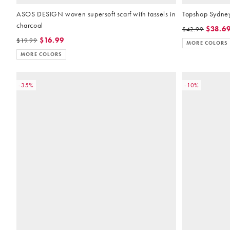
ASOS DESIGN woven supersoft scarf with tassels in
Topshop Sydney 
charcoal
$38.6
$42.99
$16.99
$19.99
MORE COLORS
MORE COLORS
-35%
-10%