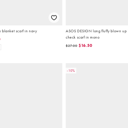
blanket scarf in navy
ASOS DESIGN long fluffy blown up 
check scarf in mono
0
$16.50
$27.00
-10%