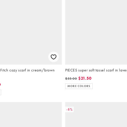
Fitch cozy scarf in cream/brown
PIECES super soft tassel scarf in lav
$21.50
$33.00
0
MORE COLORS
-8%