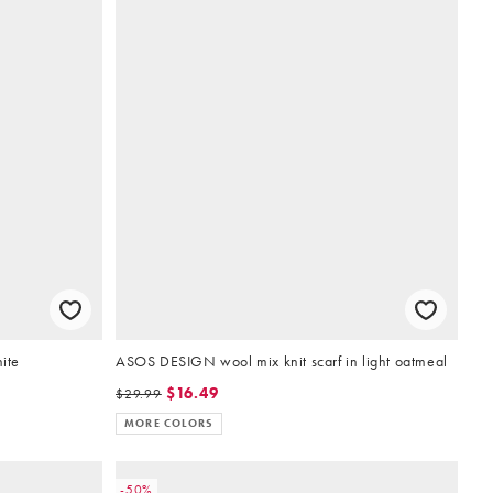
hite
ASOS DESIGN wool mix knit scarf in light oatmeal
$16.49
$29.99
MORE COLORS
-50%