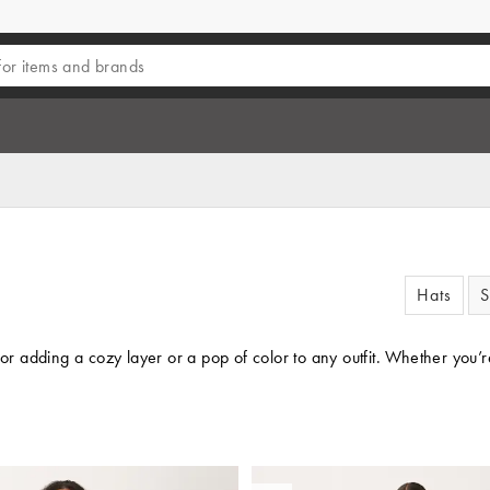
Hats
S
 for adding a cozy layer or a pop of color to any outfit. Whether you