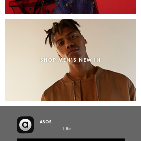
SHOP MEN'S NEW IN
ASOS
1.8m