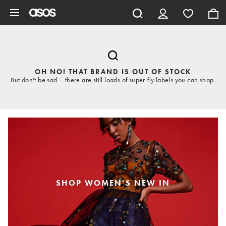
Skip to main content
OH NO! THAT BRAND IS OUT OF STOCK
But don't be sad – there are still loads of super-fly labels you can shop.
SHOP WOMEN'S NEW IN