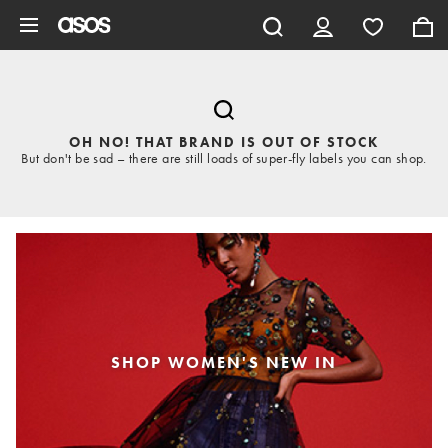
Skip to main content
OH NO! THAT BRAND IS OUT OF STOCK
But don't be sad – there are still loads of super-fly labels you can shop.
SHOP WOMEN'S NEW IN