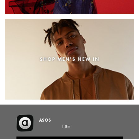
SHOP MEN'S NEW IN
ASOS
1.8m