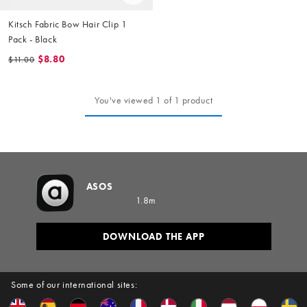
Kitsch Fabric Bow Hair Clip 1
Pack - Black
$8.80
$11.00
You've viewed 1 of 1 product
ASOS
1.8m
DOWNLOAD THE APP
Some of our international sites: