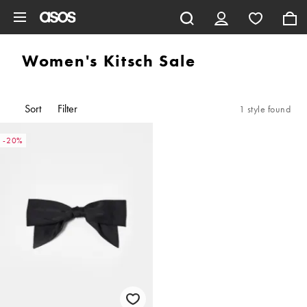
Skip to main content
Women's Kitsch Sale
Sort
Filter
1 style found
-20%