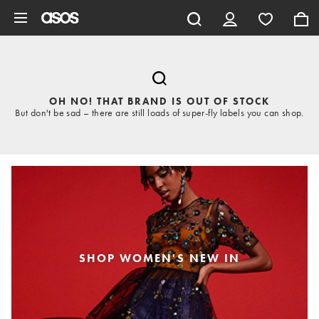
Skip to main content
OH NO! THAT BRAND IS OUT OF STOCK
But don't be sad – there are still loads of super-fly labels you can shop.
SHOP WOMEN'S NEW IN