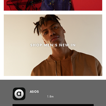
SHOP MEN'S NEW IN
ASOS
1.8m