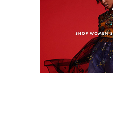
SHOP WOMEN'S