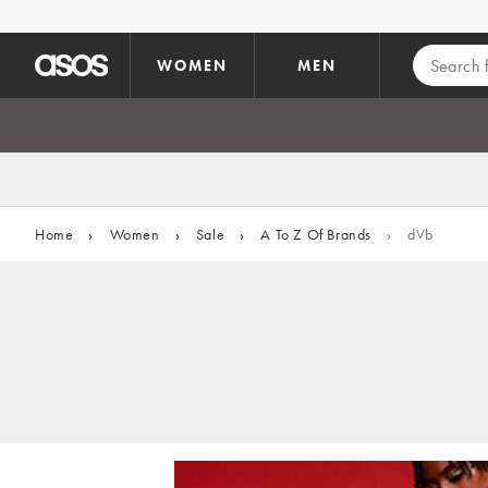
Skip to main content
WOMEN
MEN
Home
›
Women
›
Sale
›
A To Z Of Brands
›
dVb