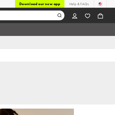
Download our new app
Help & FAQs