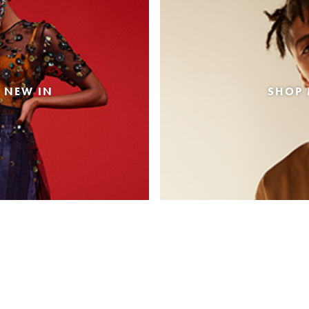
 NEW IN
SHOP 