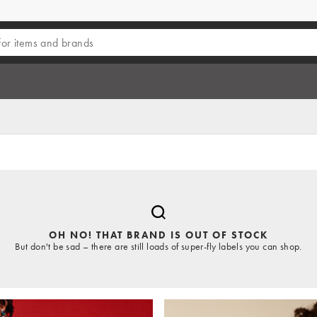
OH NO! THAT BRAND IS OUT OF STOCK
But don't be sad – there are still loads of super-fly labels you can shop.