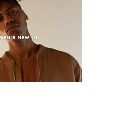
MEN'S NEW IN