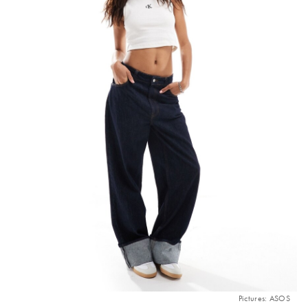
Pictures: ASOS