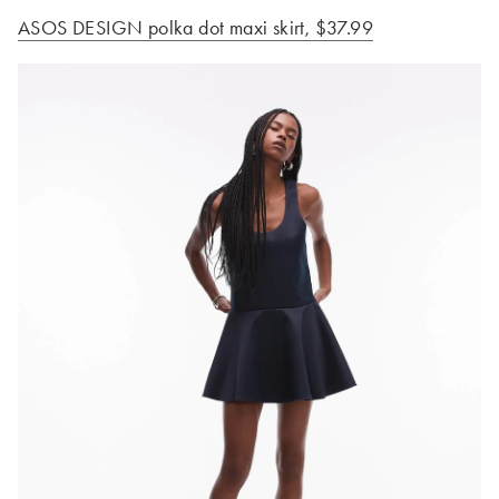
ASOS DESIGN polka dot maxi
skirt, $37.99