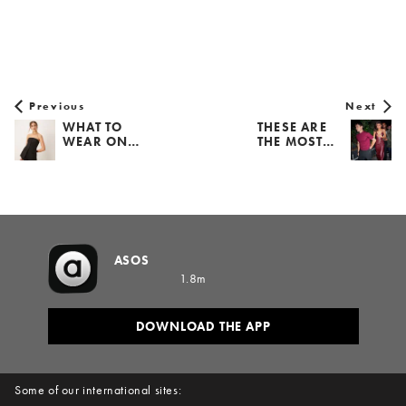
Previous
Next
WHAT TO
THESE ARE
WEAR ON…
THE MOST…
ASOS
1.8m
DOWNLOAD THE APP
Some of our international sites: