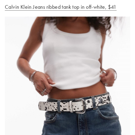
Calvin Klein Jeans ribbed tank top in off-white
, $41