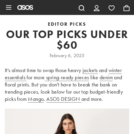
Skip to main content
EDITOR PICKS
OUR TOP PICKS UNDER
$60
February 6, 2025
It's almost time to swap those heavy
jackets
and
winter
essentials
for more
spring-ready pieces
like
denim
and
floral prints. But you don't have to break the bank on
trending pieces, look below for our top budget-friendly
picks from
Mango
,
ASOS DESIGN
and more.