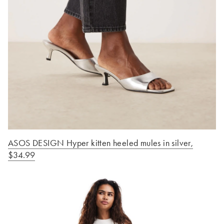
ASOS DESIGN Hyper kitten heeled mules in silver
,
$34.99