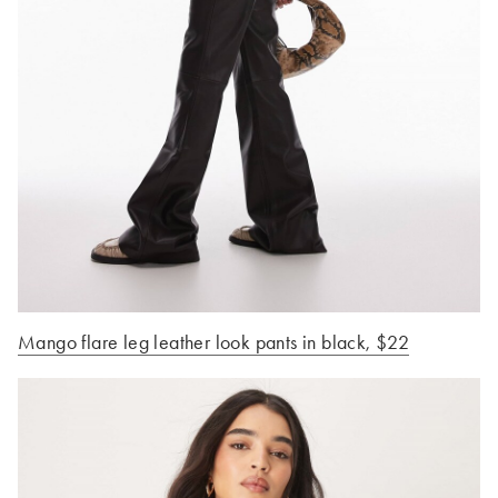
Mango flare leg leather look pants in black
, $22