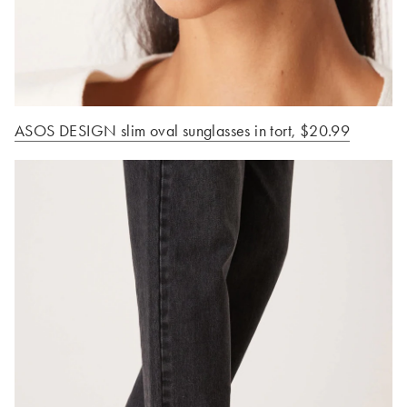
ASOS DESIGN slim oval sunglasses in tort
, $20.99