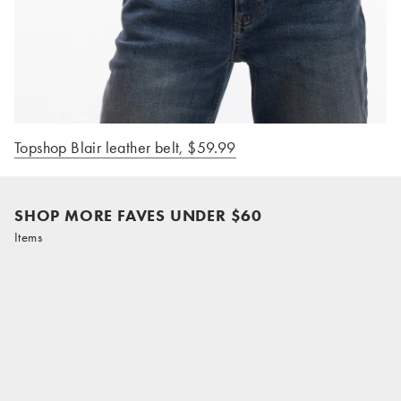
Topshop Blair leather belt, $59.99
SHOP MORE FAVES UNDER $60
Items