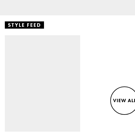
STYLE FEED
VIEW AL