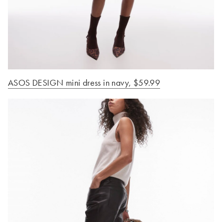
ASOS DESIGN mini dress in navy, $59.99