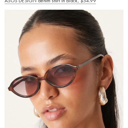
ASOS DESIGN denim shirt in black, $54.99