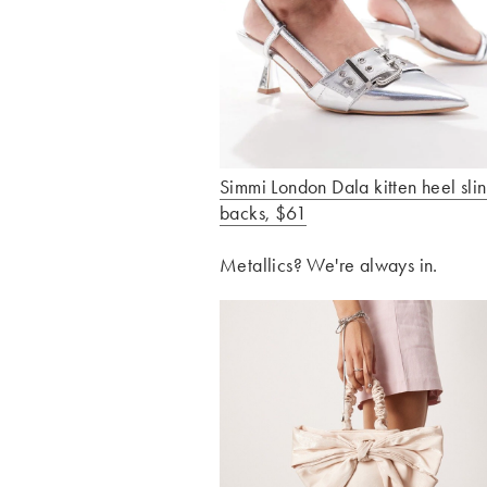
Simmi London Dala kitten heel sli
backs, $61
Metallics? We're always in.