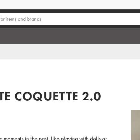
TE COQUETTE 2.0
 moments in the past, like playing with dolls or