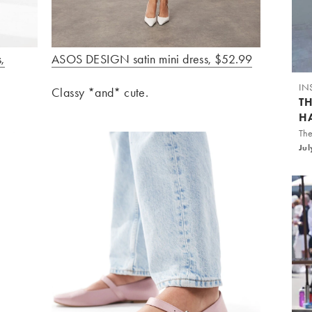
,
ASOS DESIGN satin mini dress, $52.99
IN
Classy *and* cute.
T
H
The
Jul