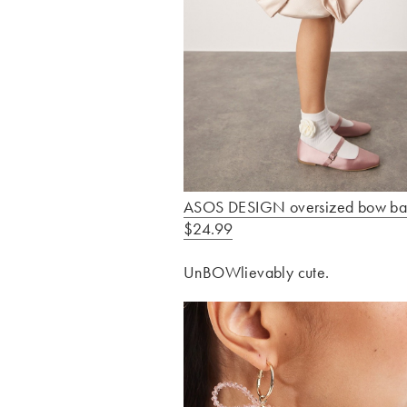
ASOS DESIGN oversized bow ba
$24.99
UnBOWlievably cute.