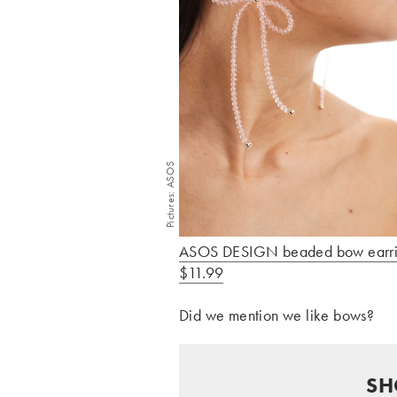
Pictures: ASOS
ASOS DESIGN beaded bow earri
$11.99
Did we mention we like bows?
SH