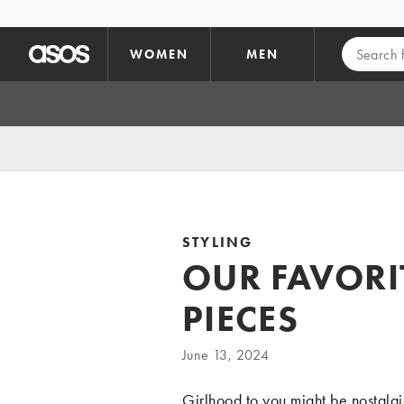
Skip to main content
WOMEN
MEN
STYLING
OUR FAVORI
PIECES
June 13, 2024
Girlhood to you might be nostalgic