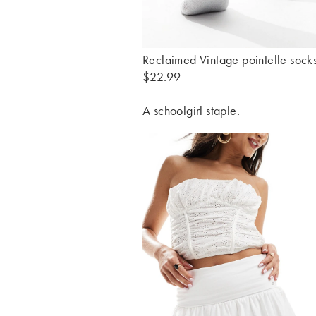
Reclaimed Vintage pointelle socks
$22.99
A schoolgirl staple.