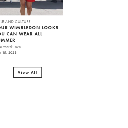
YLE AND CULTURE
OUR WIMBLEDON LOOKS
OU CAN WEAR ALL
UMMER
e word: love
y 15, 2025
View All