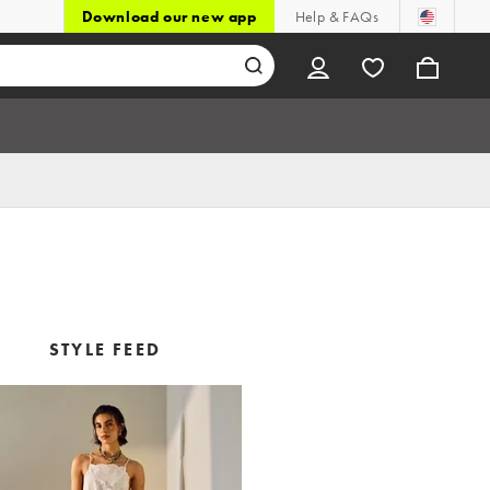
Download our new app
Help & FAQs
STYLE FEED