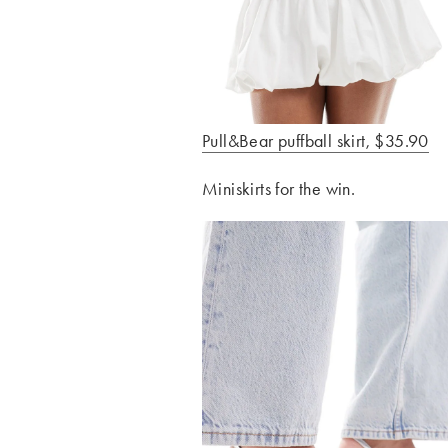
Pull&Bear puffball skirt, $35.90
Miniskirts for the win.