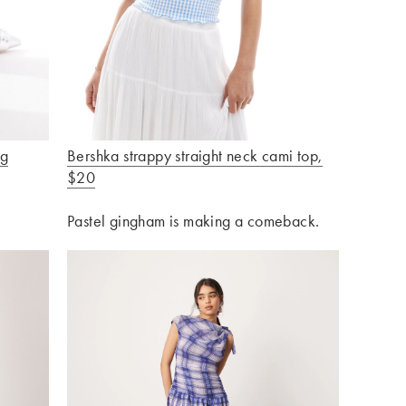
ng
Bershka strappy straight neck cami top
,
$20
Pastel gingham is making a comeback.