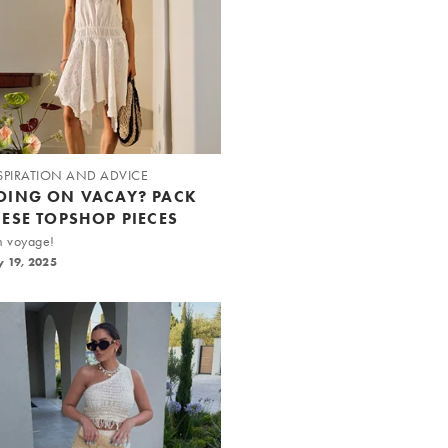
SPIRATION AND ADVICE
OING ON VACAY? PACK
HESE TOPSHOP PIECES
n voyage!
y 19, 2025