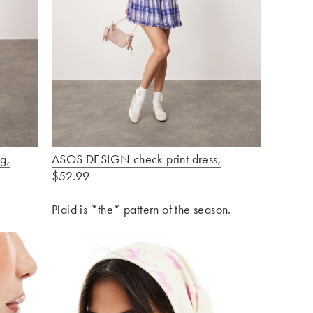
g,
ASOS DESIGN check print dress,
$52.99
Plaid is *the* pattern of the season.