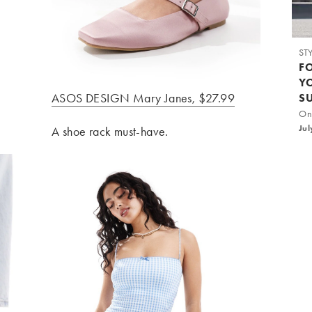
ST
F
Y
ASOS DESIGN Mary Janes, $27.99
S
On
Jul
A shoe rack must-have.