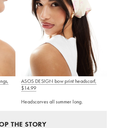
ngs,
ASOS DESIGN bow print headscarf,
$14.99
Headscarves all summer long.
OP THE STORY