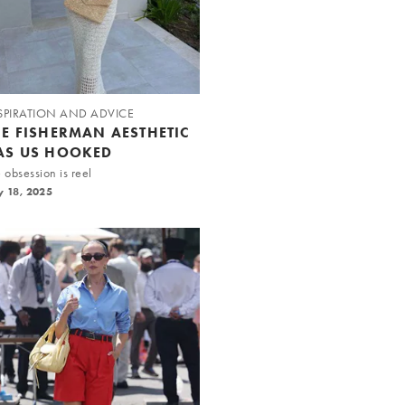
SPIRATION AND ADVICE
HE FISHERMAN AESTHETIC
AS US HOOKED
 obsession is reel
y 18, 2025