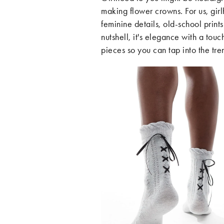
making flower crowns. For us, girl
feminine details, old-school print
nutshell, it's elegance with a tou
pieces so you can tap into the tren