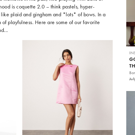
hood is coquette 2.0 – think pastels, hyper-
s like plaid and gingham and *lots* of bows. In a
ch of playfulness. Here are some of our favorite
d...
IN
G
T
Bo
Jul