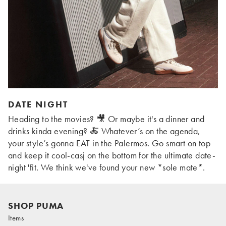
DATE NIGHT
Heading to the movies? 🎥 Or maybe it's a dinner and
drinks kinda evening? 🍝 Whatever’s on the agenda,
your style’s gonna EAT in the Palermos. Go smart on top
and keep it cool-casj on the bottom for the ultimate date-
night 'fit. We think we've found your new *sole mate*.
SHOP PUMA
Items