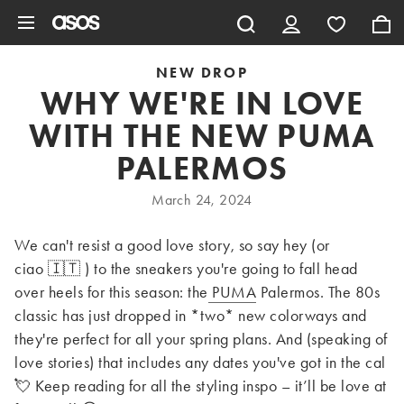
Skip to main content
NEW DROP
WHY WE'RE IN LOVE
WITH THE NEW PUMA
PALERMOS
March 24, 2024
We can't resist a good love story, so say hey (or
ciao 🇮🇹 ) to the sneakers you're going to fall head
over heels for this season: the
PUMA
Palermos. The 80s
classic has just dropped in *two* new colorways and
they're perfect for all your spring plans. And (speaking of
love stories) that includes any dates you've got in the cal
💘 Keep reading for all the styling inspo – it’ll be love at