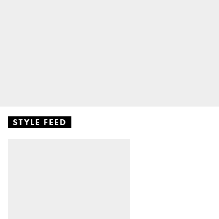
STYLE FEED