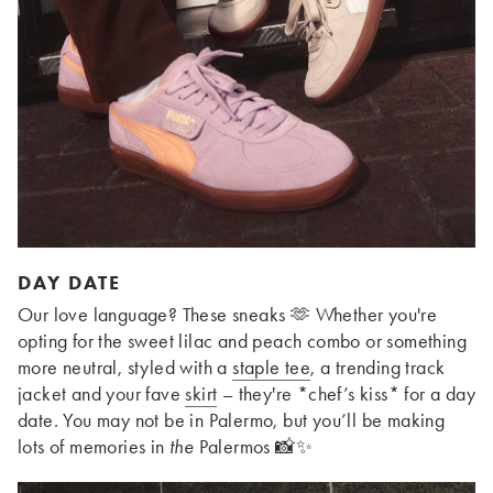
DAY DATE
Our love language? These sneaks 🫶 Whether you're
opting for the sweet lilac and peach combo or something
more neutral, styled with a
staple tee
, a trending track
jacket and your fave
skirt
– they're *chef’s kiss* for a day
date. You may not be in Palermo, but you’ll be making
lots of memories in
the
Palermos 📸✨