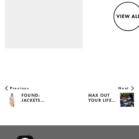
VIEW AL
Previous
Next
FOUND:
MAX OUT
JACKETS…
YOUR LIFE…