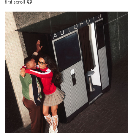
first scroll 😍