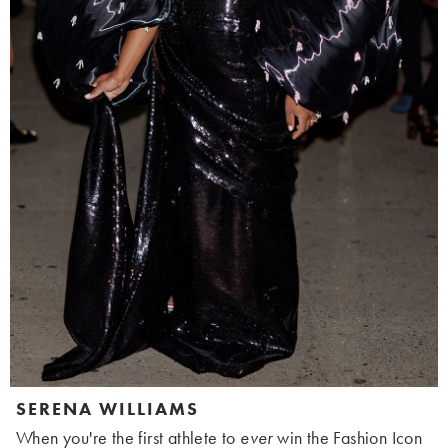
SERENA WILLIAMS
When you're the first athlete to
ever
win the Fashion Icon