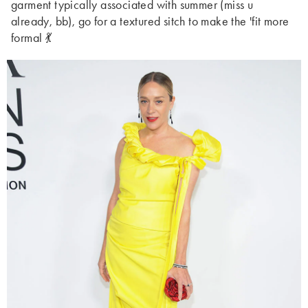
garment typically associated with summer (miss u
already, bb), go for a textured sitch to make the 'fit more
formal 💃