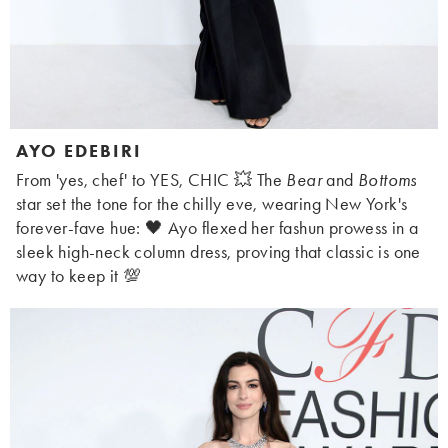
AYO EDEBIRI
From 'yes, chef' to YES, CHIC 💥 The
Bear
and
Bottoms
star set the tone for the chilly eve, wearing New York's
forever-fave hue: 🖤 Ayo flexed her fashun prowess in a
sleek high-neck column dress, proving that classic is one
way to keep it 💯