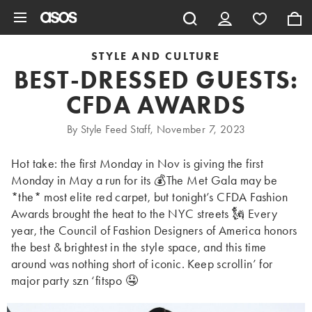
Skip to main content
STYLE AND CULTURE
BEST-DRESSED GUESTS:
CFDA AWARDS
By Style Feed Staff, November 7, 2023
Hot take: the first Monday in Nov is giving the first
Monday in May a run for its 💰The Met Gala may be
*the* most elite red carpet, but tonight’s CFDA Fashion
Awards brought the heat to the NYC streets 🗽 Every
year, the Council of Fashion Designers of America honors
the best & brightest in the style space, and this time
around was nothing short of iconic. Keep scrollin’ for
major party szn ‘fitspo 🤤