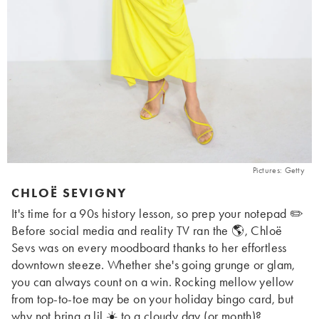
Pictures: Getty
CHLOË SEVIGNY
It's time for a 90s history lesson, so prep your notepad ✏️
Before social media and reality TV ran the 🌎, Chloë
Sevs was on every moodboard thanks to her effortless
downtown steeze. Whether she's going grunge or glam,
you can always count on a win. Rocking mellow yellow
from top-to-toe may be on your holiday bingo card, but
why not bring a lil ☀️ to a cloudy day (or month)?