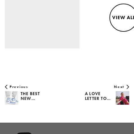
VIEW AL
Previous
Next
THE BEST
A LOVE
NEW…
LETTER TO…