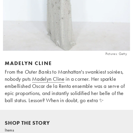
Pictures: Getty
MADELYN CLINE
From the
Outer Banks
to Manhattan's swankiest soirées,
nobody puts
Madelyn Cline
in a corner. Her sparkle
embellished Oscar de la Renta ensemble was a serve of
epic proportions, and instantly solidified her belle of the
ball status. Lesson? When in doubt, go extra ✨
SHOP THE STORY
Items