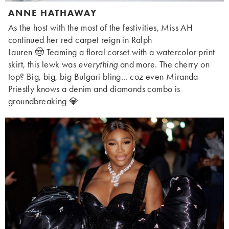
ANNE HATHAWAY
As the host with the most of the festivities, Miss AH
continued her red carpet reign in Ralph
Lauren 🤠 Teaming a floral corset with a watercolor print
skirt, this lewk was
everything
and more. The cherry on
top? Big, big, big Bulgari bling... coz even Miranda
Priestly knows a denim and diamonds combo is
groundbreaking 💎