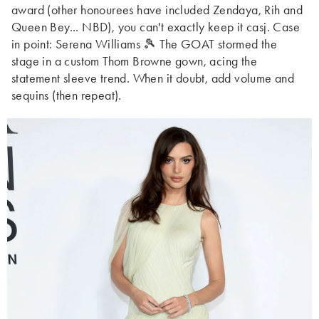
award (other honourees have included Zendaya, Rih and
Queen Bey... NBD), you can't exactly keep it casj. Case
in point: Serena Williams 🎾 The GOAT stormed the
stage in a custom Thom Browne gown, acing the
statement sleeve trend. When it doubt, add volume and
sequins (then repeat).