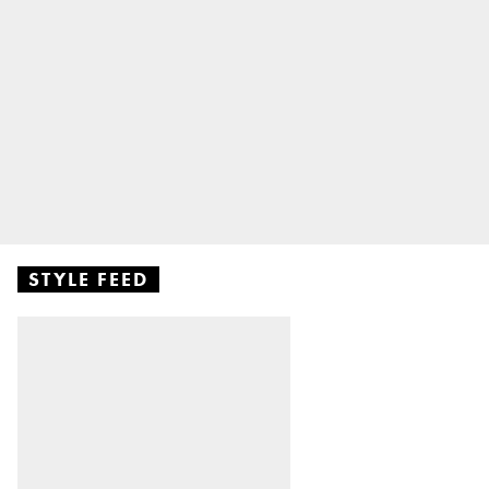
STYLE FEED