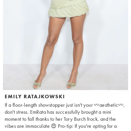
EMILY RATAJKOWSKI
If a floor-length showstopper just isn't your 〰️aesthetic〰️,
don't stress. EmRata has successfully brought a mini
moment to fall thanks to her Tory Burch frock, and the
vibes are immaculate 😍 Pro-tip: If you're opting for a