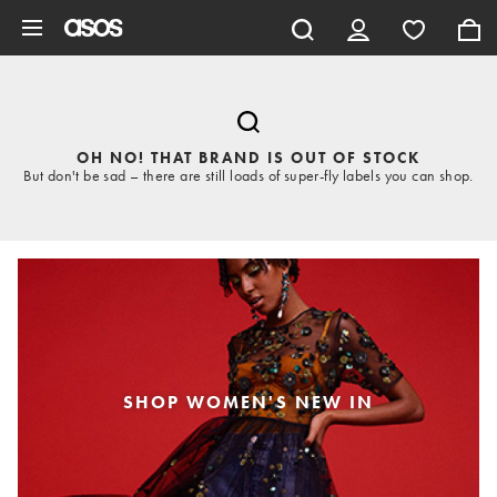
Skip to main content
OH NO! THAT BRAND IS OUT OF STOCK
But don't be sad – there are still loads of super-fly labels you can shop.
SHOP WOMEN'S NEW IN