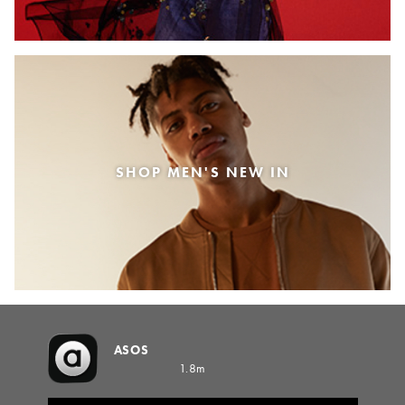
SHOP MEN'S NEW IN
ASOS
1.8m