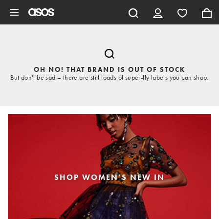
Skip to main content
OH NO! THAT BRAND IS OUT OF STOCK
But don't be sad – there are still loads of super-fly labels you can shop.
SHOP WOMEN'S NEW IN