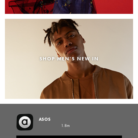
SHOP MEN'S NEW IN
ASOS
1.8m