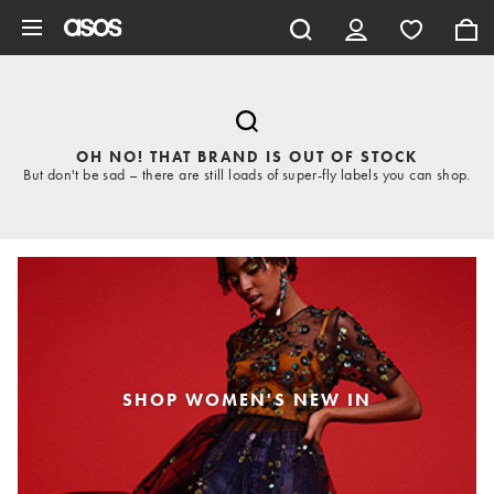
Skip to main content
OH NO! THAT BRAND IS OUT OF STOCK
But don't be sad – there are still loads of super-fly labels you can shop.
SHOP WOMEN'S NEW IN