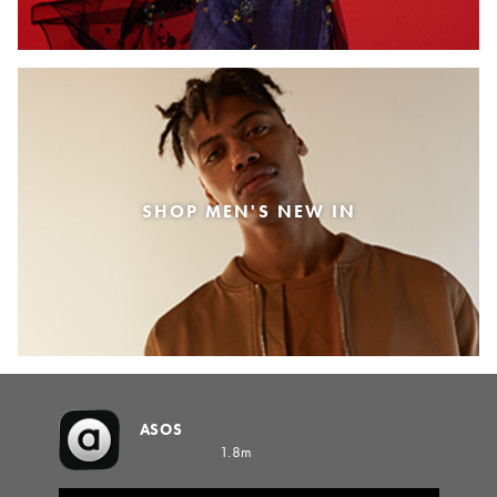
SHOP MEN'S NEW IN
ASOS
1.8m