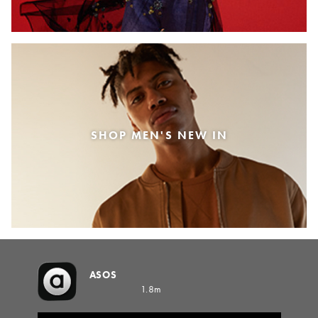
SHOP MEN'S NEW IN
ASOS
1.8m