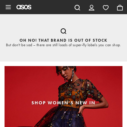
Skip to main content
OH NO! THAT BRAND IS OUT OF STOCK
But don't be sad – there are still loads of super-fly labels you can shop.
SHOP WOMEN'S NEW IN